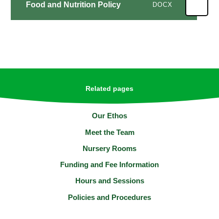
Food and Nutrition Policy
DOCX
Related pages
Our Ethos
Meet the Team
Nursery Rooms
Funding and Fee Information
Hours and Sessions
Policies and Procedures