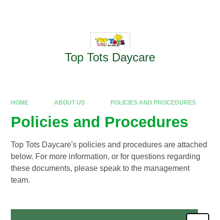
Skip to content ↓
Powered by
Translate
Top Tots Daycare
HOME
ABOUT US
POLICIES AND PROCEDURES
Policies and Procedures
Top Tots Daycare's policies and procedures are attached
below. For more information, or for questions regarding
these documents, please speak to the management
team.