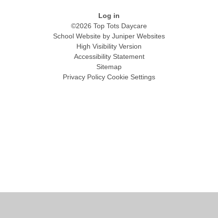
Log in
©2026 Top Tots Daycare
School Website by
Juniper Websites
High Visibility Version
Accessibility Statement
Sitemap
Privacy Policy
Cookie Settings
Cookie Policy
This site uses cookies to store information on your computer.
Click