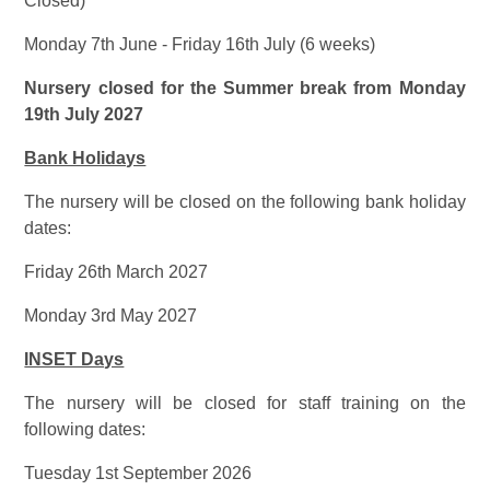
Closed)
Monday 7th June - Friday 16th July (6 weeks)
Nursery closed for the Summer break from Monday
19th July 2027
Bank Holidays
The nursery will be closed on the following bank holiday
dates:
Friday 26th March 2027
Monday 3rd May 2027
INSET Days
The nursery will be closed for staff training on the
following dates:
Tuesday 1st September 2026