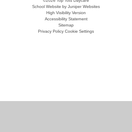
©2026 Top Tots Daycare
School Website by
Juniper Websites
High Visibility Version
Accessibility Statement
Sitemap
Privacy Policy
Cookie Settings
Cookie Policy
This site uses cookies to store information on your computer.
Click
here for more information
Accept All
Manage Cookies
Deny All