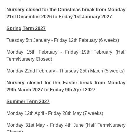
Nursery closed for the Christmas break from Monday
21st December 2026 to Friday 1st January 2027
Spring Term 2027
Tuesday 5th January - Friday 12th February (6 weeks)
Monday 15th February - Friday 19th February (Half
Term/Nursery Closed)
Monday 22nd February - Thursday 25th March (5 weeks)
Nursery closed for the Easter break from Monday
29th March 2027 to Friday 9th April 2027
Summer Term 2027
Monday 12th April - Friday 28th May (7 weeks)
Monday 31st May - Friday 4th June (Half Term/Nursery