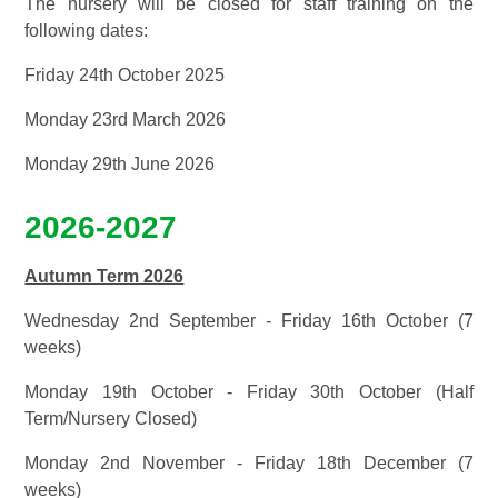
The nursery will be closed for staff training on the
following dates:
Friday 24th October 2025
Monday 23rd March 2026
Monday 29th June 2026
2026-2027
Autumn Term 2026
Wednesday 2nd September - Friday 16th October (7
weeks)
Monday 19th October - Friday 30th October (Half
Term/Nursery Closed)
Monday 2nd November - Friday 18th December (7
weeks)