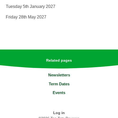
Tuesday 5th January 2027
Friday 28th May 2027
Related pages
Newsletters
Term Dates
Events
Log in