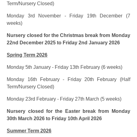
Term/Nursery Closed)
Monday 3rd November - Friday 19th December (7
weeks)
Nursery closed for the Christmas break from Monday
22nd December 2025 to Friday 2nd January 2026
Spring Term 2026
Monday 5th January - Friday 13th February (6 weeks)
Monday 16th February - Friday 20th February (Half
Term/Nursery Closed)
Monday 23rd February - Friday 27th March (5 weeks)
Nursery closed for the Easter break from Monday
30th March 2026 to Friday 10th April 2026
Summer Term 2026