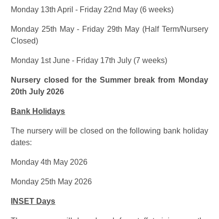
Monday 13th April - Friday 22nd May (6 weeks)
Monday 25th May - Friday 29th May (Half Term/Nursery
Closed)
Monday 1st June - Friday 17th July (7 weeks)
Nursery closed for the Summer break from Monday
20th July 2026
Bank Holidays
The nursery will be closed on the following bank holiday
dates:
Monday 4th May 2026
Monday 25th May 2026
INSET Days