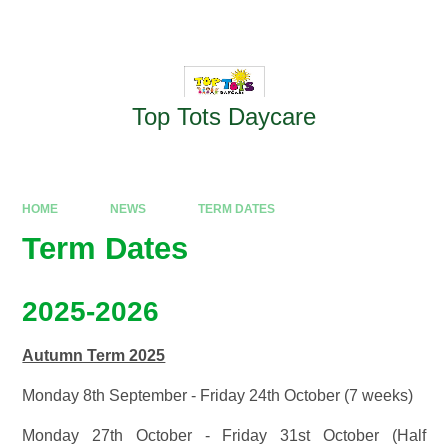
Skip to content ↓
Powered by
Translate
Top Tots Daycare
HOME
NEWS
TERM DATES
Term Dates
2025-2026
Autumn Term 2025
Monday 8th September - Friday 24th October (7 weeks)
Monday 27th October - Friday 31st October (Half