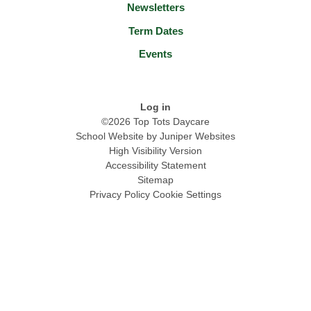
Newsletters
Term Dates
Events
Log in
©2026 Top Tots Daycare
School Website by
Juniper Websites
High Visibility Version
Accessibility Statement
Sitemap
Privacy Policy
Cookie Settings