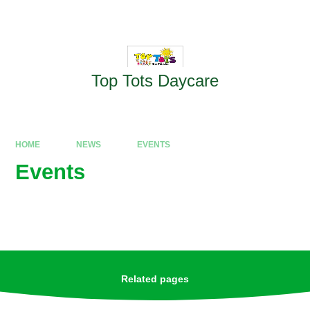
Skip to content ↓
Powered by
Translate
Top Tots Daycare
HOME
NEWS
EVENTS
Events
Related pages