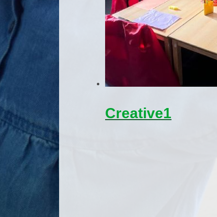
Creative1