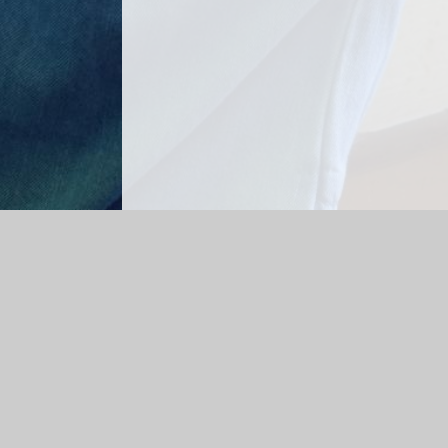
Log in
|
©2026 Top Tots Daycare
|
School Websi
Cookie Policy
This site uses cookies to store information on your computer.
Cl
Accept All
Manage Cookies
Deny All