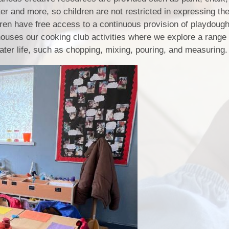
ter and more, so children are not restricted in expressing th
ldren have free access to a continuous provision of playdough
houses our cooking club activities where we explore a range o
 later life, such as chopping, mixing, pouring, and measuring.