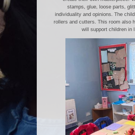
stamps, glue, loose parts, glit
individuality and opinions. The chi
rollers and cutters. This room also 
will support children in