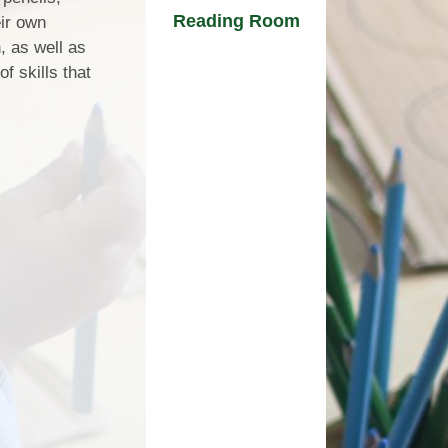
Reading Room
eir own
, as well as
f skills that