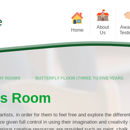
e
About
Awa
Home
Us
Test
Our Ethos
Testimonials
Extra-C
Meet the Team
Awards
Partne
Nursery Rooms
RY ROOMS
BUTTERFLY FLOOR (THREE TO FIVE YEARS
Funding and Fee Information
Hours and Sessions
fts Room
Policies and Procedures
artists, in order for them to feel free and explore the differe
e given full control in using their imagination and creativity 
rious creative resources are provided such as paint, chalk,