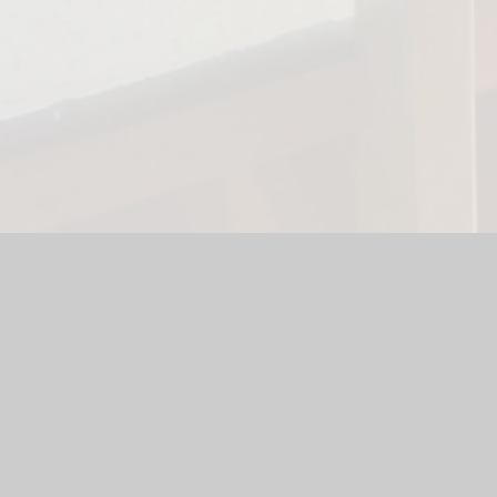
te by
Juniper Websites
|
High Visibility Version
|
Accessibility S
ick here for more information