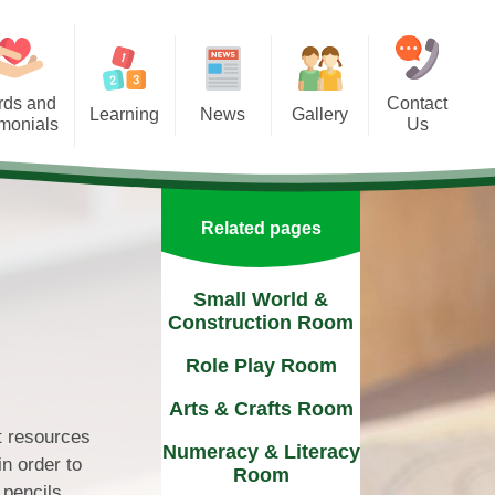
rds and
Contact
Learning
News
Gallery
imonials
Us
Curriculum
Newsletters
Contact Details
urricular Activities
Term Dates
Find Us
Related pages
rship with Parents
Events
Small World &
Construction Room
Role Play Room
Arts & Crafts Room
nt resources
Numeracy & Literacy
in order to
Room
 pencils,