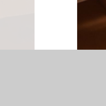
tatement
|
Sitemap
|
Privacy Policy
Cookie Settings