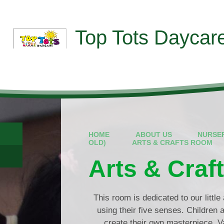
Skip to content ↓
Top Tots Daycar
HOME
ABOUT US
NURSE
OLD)
ARTS & CRAFTS ROOM
Arts & Cra
This room is dedicated to our little 
using their five senses. Children ar
create their own masterpiece. Va